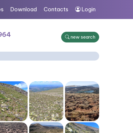
es
Download
Contacts
Login
1964
new search