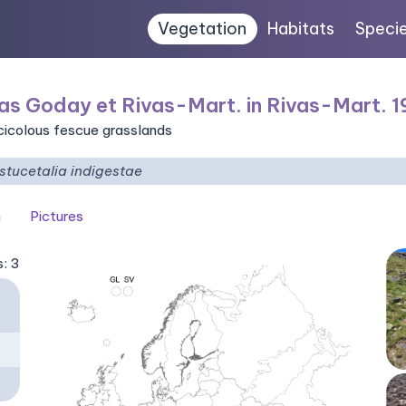
Vegetation
Habitats
Speci
as Goday et Rivas-Mart. in Rivas-Mart. 
icicolous fescue grasslands
stucetalia indigestae
n
Pictures
s: 3