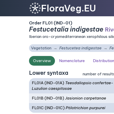
FloraVeg.EU
Order FL01 (IND-01)
Festucetalia indigestae
Riv
Iberian oro-cryomediterranean xerophilous sil
Vegetation
Festucetea indigestae
Fe
Overview
Nomenclature
Distributio
Lower syntaxa
number of result
FL01A (IND-01A)
Teesdaliopsio confertae-
Luzulion caespitosae
FL01B (IND-01B)
Jasionion carpetanae
FL01C (IND-01C)
Ptilotrichion purpurei