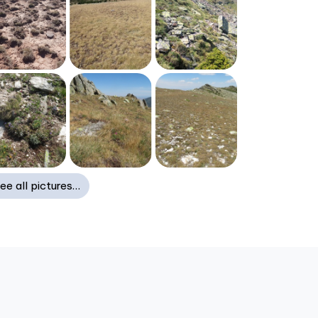
ee all pictures…