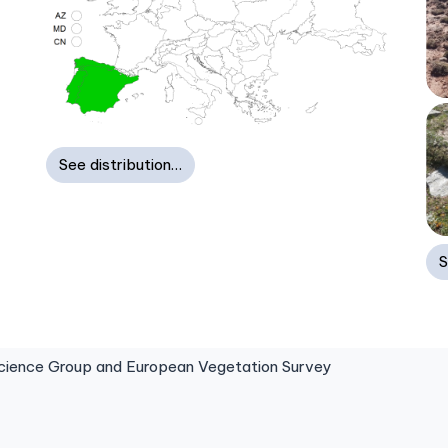
See distribution…
S
ence Group and European Vegetation Survey