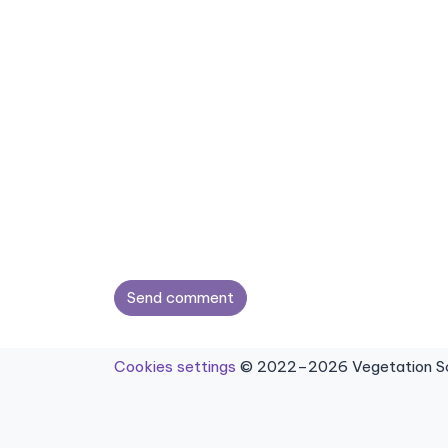
Send comment
Cookies settings
© 2022–2026 Vegetation Sci