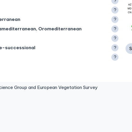
?
?
terranean
?
ramediterranean, Oromediterranean
?
?
te-successional
?
S
?
ence Group and European Vegetation Survey