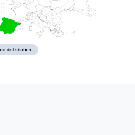
ee distribution…