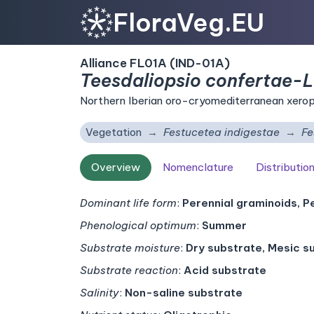
FloraVeg.EU
Alliance FL01A (IND-01A)
Teesdaliopsio confertae-L
Northern Iberian oro-cryomediterranean xeroph
Vegetation
Festucetea indigestae
Fe
Overview
Nomenclature
Distributio
Dominant life form
:
Perennial graminoids, P
Phenological optimum
:
Summer
Substrate moisture
:
Dry substrate, Mesic s
Substrate reaction
:
Acid substrate
Salinity
:
Non-saline substrate