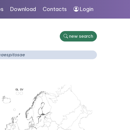
es
Download
Contacts
Login
new search
caespitosae