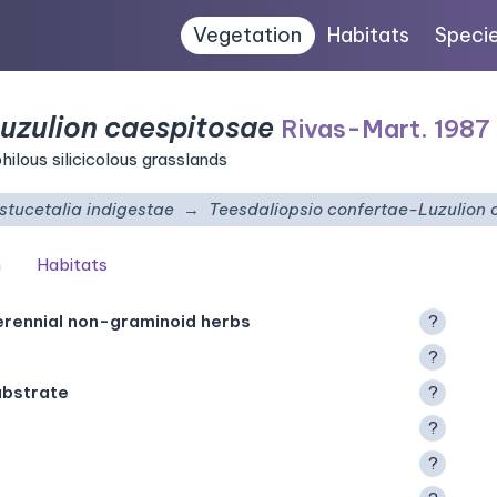
Vegetation
Habitats
Speci
uzulion caespitosae
Rivas-Mart. 1987
ilous silicicolous grasslands
stucetalia indigestae
Teesdaliopsio confertae-Luzulion 
n
Habitats
erennial non-graminoid herbs
?
?
ubstrate
?
?
?