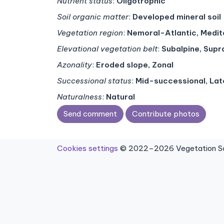
Nutrient status
:
Oligotrophic
Soil organic matter
:
Developed mineral soil
Vegetation region
:
Nemoral-Atlantic, Medi
Elevational vegetation belt
:
Subalpine, Sup
Azonality
:
Eroded slope, Zonal
Successional status
:
Mid-successional, La
Naturalness
:
Natural
Send comment
Contribute photos
Cookies settings
© 2022–2026 Vegetation Sci