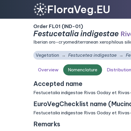
FloraVeg.EU
Order FL01 (IND-01)
Festucetalia indigestae
Riv
Iberian oro-cryomediterranean xerophilous sil
Vegetation
Festucetea indigestae
Fe
Overview
Nomenclature
Distributio
Accepted name
Festucetalia indigestae Rivas Goday et Rivas
EuroVegChecklist name (Mucina 
Festucetalia indigestae Rivas Goday et Rivas
Remarks