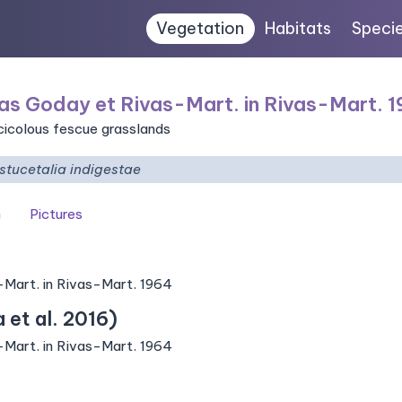
Vegetation
Habitats
Speci
as Goday et Rivas-Mart. in Rivas-Mart. 
icicolous fescue grasslands
stucetalia indigestae
n
Pictures
-Mart. in Rivas-Mart. 1964
et al. 2016)
-Mart. in Rivas-Mart. 1964