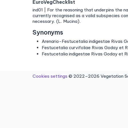
EuroVegChecklist
ind01 | For the reasoning that underpins the n
currently recognised as a valid subspecies c
necessary. (L. Mucina).
Synonyms
Arenario-Festucetalia indigestae Rivas 
Festucetalia curvifoliae Rivas Goday et R
Festucetalia indigestae Rivas Goday et R
Cookies settings
© 2022–2026 Vegetation Sci