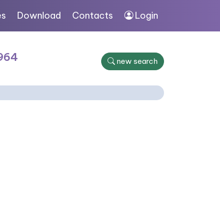
es
Download
Contacts
Login
1964
new search