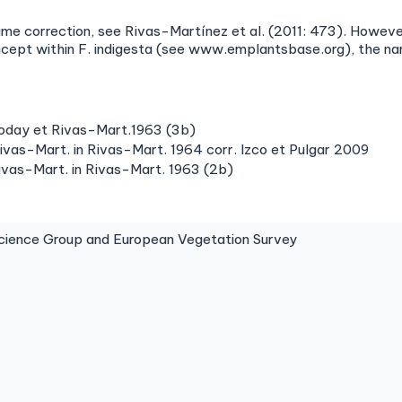
ame correction, see Rivas-Martínez et al. (2011: 473). However
oncept within F. indigesta (see www.emplantsbase.org), the n
Goday et Rivas-Mart.1963 (3b)
ivas-Mart. in Rivas-Mart. 1964 corr. Izco et Pulgar 2009
ivas-Mart. in Rivas-Mart. 1963 (2b)
ence Group and European Vegetation Survey