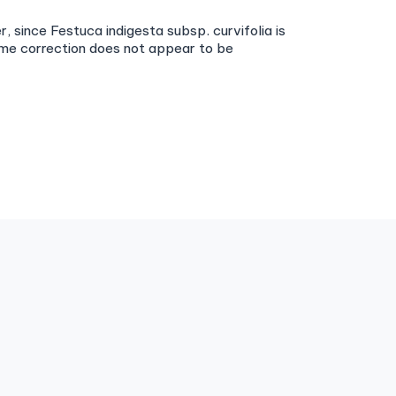
, since Festuca indigesta subsp. curvifolia is
ame correction does not appear to be