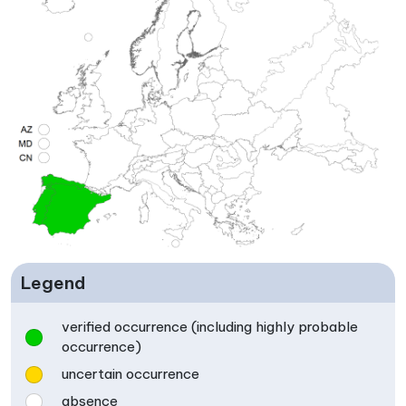
Legend
verified occurrence (including highly probable
occurrence)
uncertain occurrence
absence