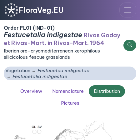
FloraVeg.EU
Order FL01 (IND-01)
Festucetalia indigestae
Rivas Goday
et Rivas-Mart. in Rivas-Mart. 1964
Iberian oro-cryomediterranean xerophilous
silicicolous fescue grasslands
Vegetation
Festucetea indigestae
Festucetalia indigestae
Overview
Nomenclature
Distribution
Pictures