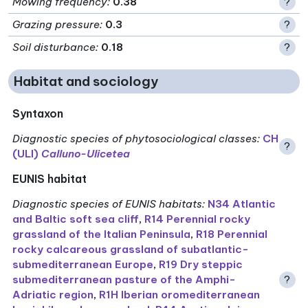
Mowing frequency
:
0.38
?
Grazing pressure
:
0.3
?
Soil disturbance
:
0.18
?
Habitat and sociology
Syntaxon
Diagnostic species of phytosociological classes
:
CH
?
(ULI)
Calluno-Ulicetea
EUNIS habitat
Diagnostic species of EUNIS habitats
:
N34 Atlantic
and Baltic soft sea cliff
,
R14 Perennial rocky
grassland of the Italian Peninsula
,
R18 Perennial
rocky calcareous grassland of subatlantic-
submediterranean Europe
,
R19 Dry steppic
submediterranean pasture of the Amphi-
?
Adriatic region
,
R1H Iberian oromediterranean