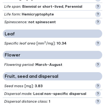
Life span
:
Biennial or short-lived, Perennial
?
Life form
:
Hemicryptophyte
?
Spinescence
:
not spinescent
?
Leaf
2
Specific leaf area
[mm
/mg]:
10.34
?
Flower
Flowering period
:
March-August
?
Fruit, seed and dispersal
Seed mass
[mg]:
3.83
?
Dispersal mode
:
Local non-specific dispersal
?
Dispersal distance class
:
1
?