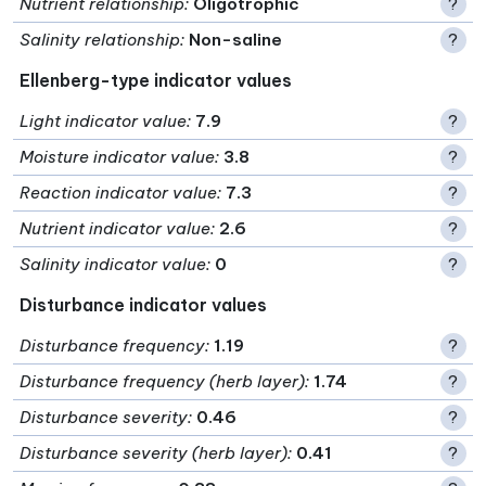
Nutrient relationship
:
Oligotrophic
?
Salinity relationship
:
Non-saline
?
Ellenberg-type indicator values
Light indicator value
:
7.9
?
Moisture indicator value
:
3.8
?
Reaction indicator value
:
7.3
?
Nutrient indicator value
:
2.6
?
Salinity indicator value
:
0
?
Disturbance indicator values
Disturbance frequency
:
1.19
?
Disturbance frequency (herb layer)
:
1.74
?
Disturbance severity
:
0.46
?
Disturbance severity (herb layer)
:
0.41
?