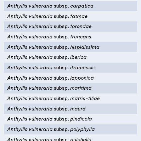
Anthyllis vulneraria
subsp.
carpatica
Anthyllis vulneraria
subsp.
fatmae
Anthyllis vulneraria
subsp.
forondae
Anthyllis vulneraria
subsp.
fruticans
Anthyllis vulneraria
subsp.
hispidissima
Anthyllis vulneraria
subsp.
iberica
Anthyllis vulneraria
subsp.
iframensis
Anthyllis vulneraria
subsp.
lapponica
Anthyllis vulneraria
subsp.
maritima
Anthyllis vulneraria
subsp.
matris-filiae
Anthyllis vulneraria
subsp.
maura
Anthyllis vulneraria
subsp.
pindicola
Anthyllis vulneraria
subsp.
polyphylla
Anthyllis vulneraria
subsp.
pulchella