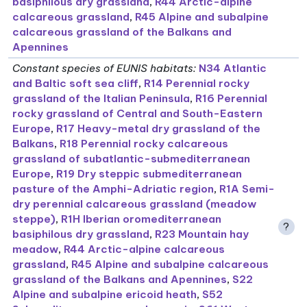
basiphilous dry grassland
,
R44 Arctic-alpine
calcareous grassland
,
R45 Alpine and subalpine
calcareous grassland of the Balkans and
Apennines
Constant species of EUNIS habitats
:
N34 Atlantic
and Baltic soft sea cliff
,
R14 Perennial rocky
grassland of the Italian Peninsula
,
R16 Perennial
rocky grassland of Central and South-Eastern
Europe
,
R17 Heavy-metal dry grassland of the
Balkans
,
R18 Perennial rocky calcareous
grassland of subatlantic-submediterranean
Europe
,
R19 Dry steppic submediterranean
pasture of the Amphi-Adriatic region
,
R1A Semi-
dry perennial calcareous grassland (meadow
steppe)
,
R1H Iberian oromediterranean
?
basiphilous dry grassland
,
R23 Mountain hay
meadow
,
R44 Arctic-alpine calcareous
grassland
,
R45 Alpine and subalpine calcareous
grassland of the Balkans and Apennines
,
S22
Alpine and subalpine ericoid heath
,
S52