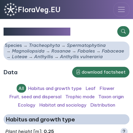
FloraVeg.EU
Anthyllis vulneraria
Species
Tracheophyta
Spermatophytina
Magnoliopsida
Rosanae
Fabales
Fabaceae
Loteae
Anthyllis
Anthyllis vulneraria
Data
download factsheet
All
Habitus and growth type
Leaf
Flower
Fruit, seed and dispersal
Trophic mode
Taxon origin
Ecology
Habitat and sociology
Distribution
Habitus and growth type
Plant height
[m]:
0.25
?