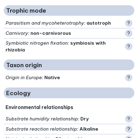
Trophic mode
Parasitism and mycoheterotrophy
:
autotroph
?
Carnivory
:
non-carnivorous
?
Symbiotic nitrogen fixation
:
symbiosis with
?
rhizobia
Taxon origin
Origin in Europe
:
Native
?
Ecology
Environmental relationships
Substrate humidity relationship
:
Dry
?
Substrate reaction relationship
:
Alkaline
?