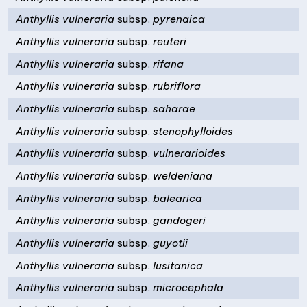
Anthyllis vulneraria
subsp.
pyrenaica
Anthyllis vulneraria
subsp.
reuteri
Anthyllis vulneraria
subsp.
rifana
Anthyllis vulneraria
subsp.
rubriflora
Anthyllis vulneraria
subsp.
saharae
Anthyllis vulneraria
subsp.
stenophylloides
Anthyllis vulneraria
subsp.
vulnerarioides
Anthyllis vulneraria
subsp.
weldeniana
Anthyllis vulneraria
subsp.
balearica
Anthyllis vulneraria
subsp.
gandogeri
Anthyllis vulneraria
subsp.
guyotii
Anthyllis vulneraria
subsp.
lusitanica
Anthyllis vulneraria
subsp.
microcephala