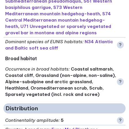
Submediterranean pseudomaquis
,
S61 Western
basiphilous garrigue
,
S73 Western
Mediterranean mountain hedgehog-heath
,
S74
Central Mediterranean mountain hedgehog-
heath
,
U71 Unvegetated or sparsely vegetated
gravel bar in montane and alpine regions
Dominant species of EUNIS habitats
:
N34 Atlantic
?
and Baltic soft sea cliff
Broad habitat
Occurrence in broad habitats
:
Coastal saltmarsh,
Coastal cliff, Grassland (non-alpine, non-saline),
Alpine-subalpine and arctic grassland,
?
Heathland, Oromediterranean scrub, Scrub,
Sparsely vegetated (incl. rock and scree)
Distribution
Continentality amplitude
:
5
?