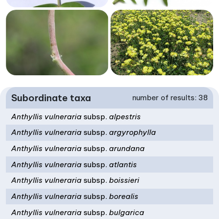
Subordinate taxa
number of results: 38
Anthyllis vulneraria
subsp.
alpestris
Anthyllis vulneraria
subsp.
argyrophylla
Anthyllis vulneraria
subsp.
arundana
Anthyllis vulneraria
subsp.
atlantis
Anthyllis vulneraria
subsp.
boissieri
Anthyllis vulneraria
subsp.
borealis
Anthyllis vulneraria
subsp.
bulgarica