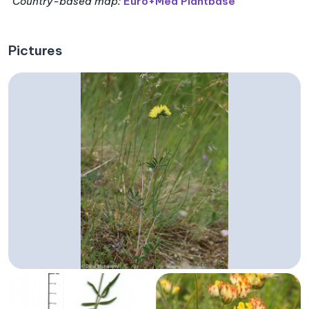
Country-based map:
Euro+Med Plantbase
Pictures