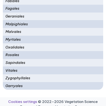
Fabales
Fagales
Geraniales
Malpighiales
Malvales
Myrtales
Oxalidales
Rosales
Sapindales
Vitales
Zygophyllales
Garryales
Cookies settings
© 2022–2026 Vegetation Science