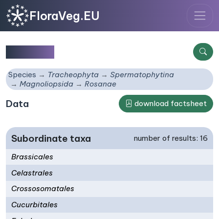
FloraVeg.EU
Rosanae
Species
Tracheophyta
Spermatophytina
Magnoliopsida
Rosanae
Data
download factsheet
Subordinate taxa
number of results: 16
Brassicales
Celastrales
Crossosomatales
Cucurbitales