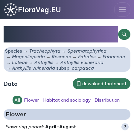
FloraVeg.EU
Anthyllis vulneraria
subsp.
carpatica
Species
Tracheophyta
Spermatophytina
Magnoliopsida
Rosanae
Fabales
Fabaceae
Loteae
Anthyllis
Anthyllis vulneraria
Anthyllis vulneraria
subsp.
carpatica
Data
download factsheet
All
Flower
Habitat and sociology
Distribution
Flower
Flowering period
:
April-August
?