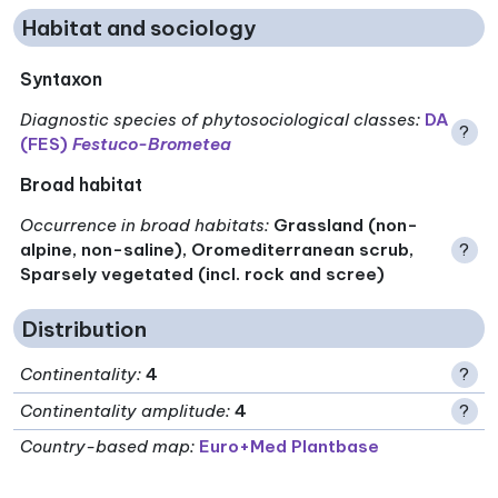
Habitat and sociology
Syntaxon
Diagnostic species of phytosociological classes
:
DA
?
(FES)
Festuco-Brometea
Broad habitat
Occurrence in broad habitats
:
Grassland (non-
alpine, non-saline), Oromediterranean scrub,
?
Sparsely vegetated (incl. rock and scree)
Distribution
Continentality
:
4
?
Continentality amplitude
:
4
?
Country-based map:
Euro+Med Plantbase