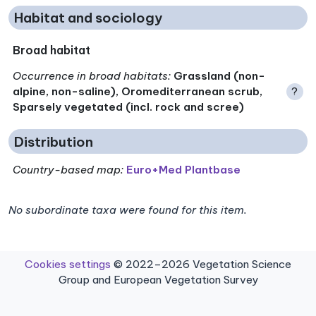
Habitat and sociology
Broad habitat
Occurrence in broad habitats
:
Grassland (non-
alpine, non-saline), Oromediterranean scrub,
?
Sparsely vegetated (incl. rock and scree)
Distribution
Country-based map:
Euro+Med Plantbase
No subordinate taxa were found for this item.
Cookies settings
© 2022–2026 Vegetation Science
Group and European Vegetation Survey