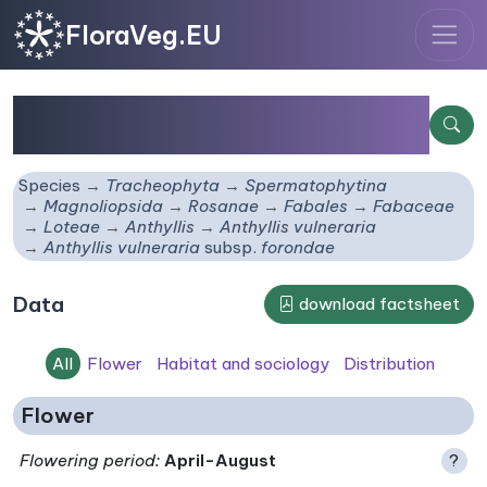
FloraVeg.EU
Anthyllis vulneraria
subsp.
forondae
Species
Tracheophyta
Spermatophytina
Magnoliopsida
Rosanae
Fabales
Fabaceae
Loteae
Anthyllis
Anthyllis vulneraria
Anthyllis vulneraria
subsp.
forondae
Data
download factsheet
All
Flower
Habitat and sociology
Distribution
Flower
Flowering period
:
April-August
?