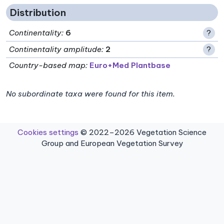
Distribution
Continentality
:
6
?
Continentality amplitude
:
2
?
Country-based map:
Euro+Med Plantbase
No subordinate taxa were found for this item.
Cookies settings
© 2022–2026 Vegetation Science
Group and European Vegetation Survey