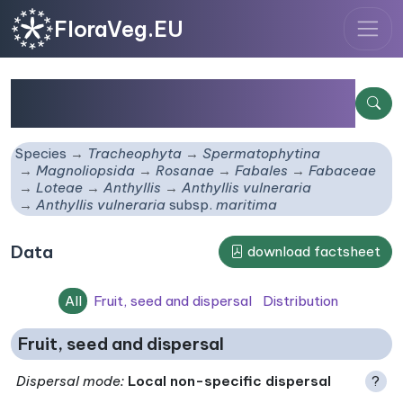
FloraVeg.EU
Anthyllis vulneraria
subsp.
maritima
Species
Tracheophyta
Spermatophytina
Magnoliopsida
Rosanae
Fabales
Fabaceae
Loteae
Anthyllis
Anthyllis vulneraria
Anthyllis vulneraria
subsp.
maritima
Data
download factsheet
All
Fruit, seed and dispersal
Distribution
Fruit, seed and dispersal
Dispersal mode
:
Local non-specific dispersal
?