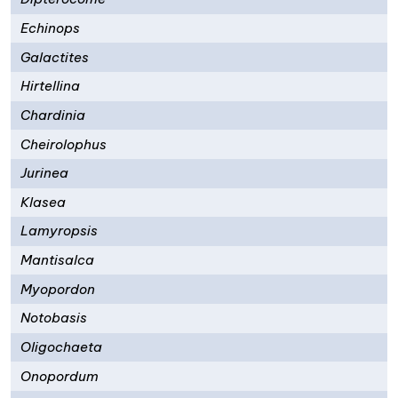
Echinops
Galactites
Hirtellina
Chardinia
Cheirolophus
Jurinea
Klasea
Lamyropsis
Mantisalca
Myopordon
Notobasis
Oligochaeta
Onopordum