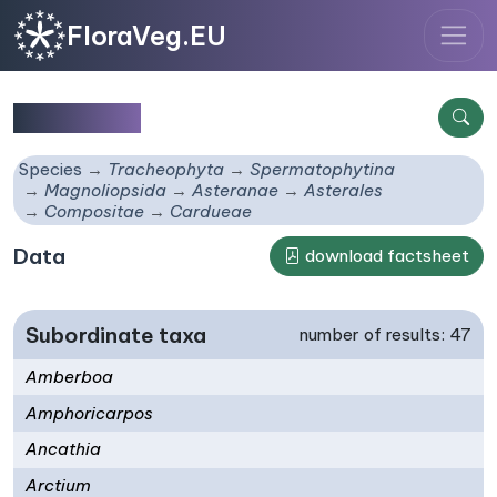
FloraVeg.EU
Cardueae
Species
Tracheophyta
Spermatophytina
Magnoliopsida
Asteranae
Asterales
Compositae
Cardueae
Data
download factsheet
Subordinate taxa
number of results: 47
Amberboa
Amphoricarpos
Ancathia
Arctium