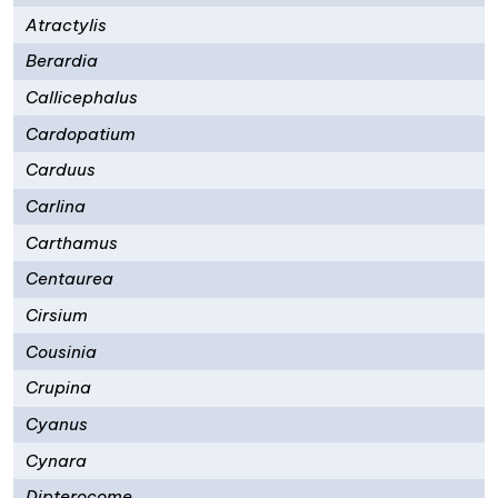
Atractylis
Berardia
Callicephalus
Cardopatium
Carduus
Carlina
Carthamus
Centaurea
Cirsium
Cousinia
Crupina
Cyanus
Cynara
Dipterocome