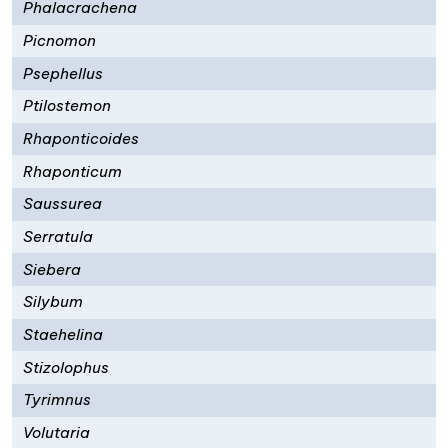
Phalacrachena
Picnomon
Psephellus
Ptilostemon
Rhaponticoides
Rhaponticum
Saussurea
Serratula
Siebera
Silybum
Staehelina
Stizolophus
Tyrimnus
Volutaria