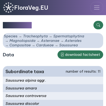
FloraVeg.EU
Saussurea
Species
Tracheophyta
Spermatophytina
Magnoliopsida
Asteranae
Asterales
Compositae
Cardueae
Saussurea
Data
download factsheet
Subordinate taxa
number of results: 11
Saussurea alpina
aggr.
Saussurea amara
Saussurea controversa
Saussurea discolor