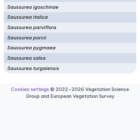
Saussurea igoschinae
Saussurea italica
Saussurea parviflora
Saussurea porcii
Saussurea pygmaea
Saussurea salsa
Saussurea turgaiensis
Cookies settings
© 2022–2026 Vegetation Science
Group and European Vegetation Survey