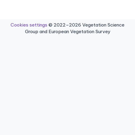
Cookies settings
© 2022–2026 Vegetation Science
Group and European Vegetation Survey