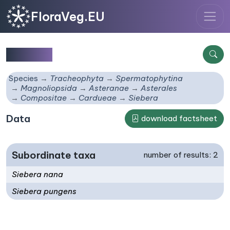
FloraVeg.EU
Siebera
Species
Tracheophyta
Spermatophytina
Magnoliopsida
Asteranae
Asterales
Compositae
Cardueae
Siebera
Data
download factsheet
Subordinate taxa
number of results: 2
Siebera nana
Siebera pungens