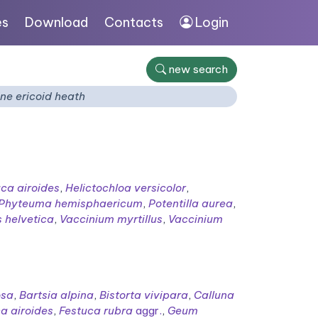
es
Download
Contacts
Login
new search
ne ericoid heath
ca airoides
,
Helictochloa versicolor
,
Phyteuma hemisphaericum
,
Potentilla aurea
,
 helvetica
,
Vaccinium myrtillus
,
Vaccinium
osa
,
Bartsia alpina
,
Bistorta vivipara
,
Calluna
a airoides
,
Festuca rubra
aggr.
,
Geum