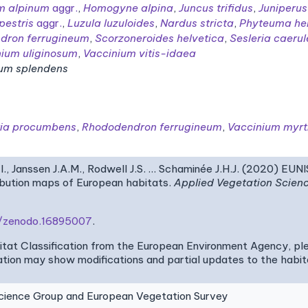
m alpinum
aggr.
,
Homogyne alpina
,
Juncus trifidus
,
Juniperu
pestris
aggr.
,
Luzula luzuloides
,
Nardus stricta
,
Phyteuma he
dron ferrugineum
,
Scorzoneroides helvetica
,
Sesleria caeru
nium uliginosum
,
Vaccinium vitis-idaea
um splendens
ria procumbens
,
Rhododendron ferrugineum
,
Vaccinium myrti
I., Janssen J.A.M., Rodwell J.S. … Schaminée J.H.J. (2020) EUN
ribution maps of European habitats.
Applied Vegetation Scien
81/zenodo.16895007
.
bitat Classification from the European Environment Agency, pl
tion may show modifications and partial updates to the habitat
ence Group and European Vegetation Survey