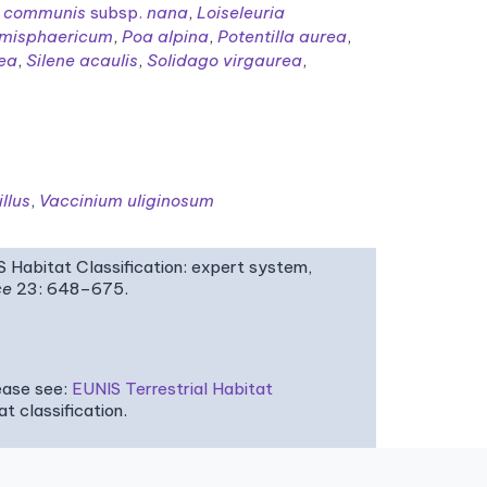
s communis
subsp.
nana
,
Loiseleuria
misphaericum
,
Poa alpina
,
Potentilla aurea
,
lea
,
Silene acaulis
,
Solidago virgaurea
,
llus
,
Vaccinium uliginosum
IS Habitat Classification: expert system,
ce
23: 648–675.
ease see:
EUNIS Terrestrial Habitat
 classification.