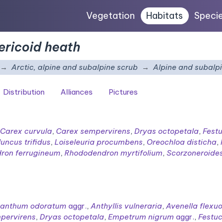
Vegetation
Habitats
Speci
ericoid heath
Arctic, alpine and subalpine scrub
Alpine and subalpi
Distribution
Alliances
Pictures
Carex curvula
,
Carex sempervirens
,
Dryas octopetala
,
Festu
Juncus trifidus
,
Loiseleuria procumbens
,
Oreochloa disticha
,
ron ferrugineum
,
Rhododendron myrtifolium
,
Scorzoneroides
xanthum odoratum
aggr.
,
Anthyllis vulneraria
,
Avenella flexu
pervirens
,
Dryas octopetala
,
Empetrum nigrum
aggr.
,
Festuc