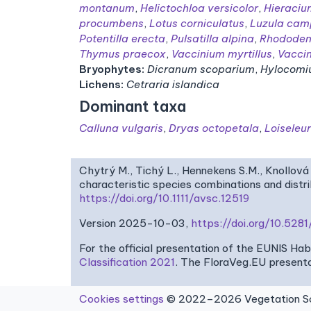
montanum
,
Helictochloa versicolor
,
Hieraciu
procumbens
,
Lotus corniculatus
,
Luzula cam
Potentilla erecta
,
Pulsatilla alpina
,
Rhododen
Thymus praecox
,
Vaccinium myrtillus
,
Vacci
Bryophytes:
Dicranum scoparium
,
Hylocomi
Lichens:
Cetraria islandica
Dominant taxa
Calluna vulgaris
,
Dryas octopetala
,
Loiseleu
Chytrý M., Tichý L., Hennekens S.M., Knollová 
characteristic species combinations and dist
https://doi.org/10.1111/avsc.12519
Version 2025-10-03,
https://doi.org/10.52
For the official presentation of the EUNIS Ha
Classification 2021
. The FloraVeg.EU presenta
Cookies settings
© 2022–2026 Vegetation Sci