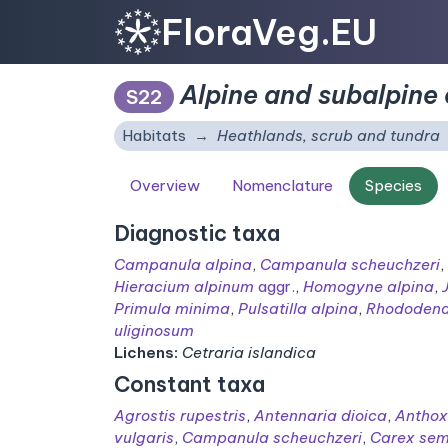
FloraVeg.EU
Alpine and subalpine 
S22
Habitats
Heathlands, scrub and tundra
Overview
Nomenclature
Species
Diagnostic taxa
Campanula alpina
,
Campanula scheuchzeri
,
Hieracium alpinum
aggr.
,
Homogyne alpina
,
Primula minima
,
Pulsatilla alpina
,
Rhododend
uliginosum
Lichens:
Cetraria islandica
Constant taxa
Agrostis rupestris
,
Antennaria dioica
,
Antho
vulgaris
,
Campanula scheuchzeri
,
Carex sem