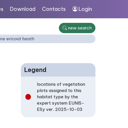
es
Download
Contacts
Login
new search
ne ericoid heath
Legend
locations of vegetation
plots assigned to this
habitat type by the
expert system EUNIS-
ESy ver. 2025-10-03