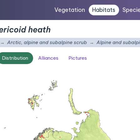
Vegetation
Habitats
Speci
ericoid heath
Arctic, alpine and subalpine scrub
Alpine and subalpi
Distribution
Alliances
Pictures