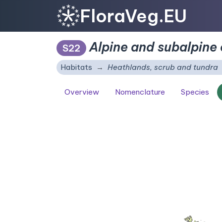
FloraVeg.EU
Alpine and subalpine 
S22
Habitats
Heathlands, scrub and tundra
Overview
Nomenclature
Species