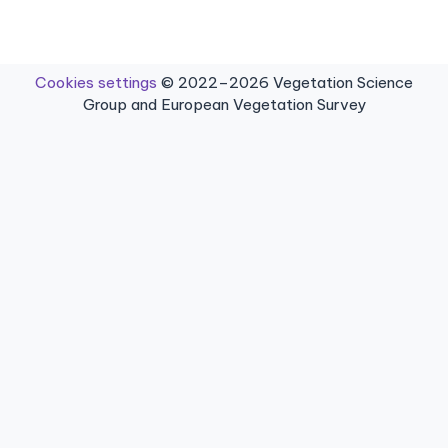
Cookies settings
© 2022–2026 Vegetation Science
Group and European Vegetation Survey