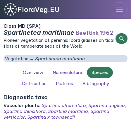
FloraVeg.EU
Class MD (SPA)
Spartinetea maritimae
Beeftink 1962
Pioneer vegetation of perennial cord grasses on tidal
flats of temperate seas of the World
Vegetation
Spartinetea maritimae
Overview
Nomenclature
Species
Distribution
Pictures
Bibliography
Diagnostic taxa
Vascular plants:
Spartina alterniflora
,
Spartina anglica
,
Spartina densiflora
,
Spartina maritima
,
Spartina
versicolor
,
Spartina x townsendii