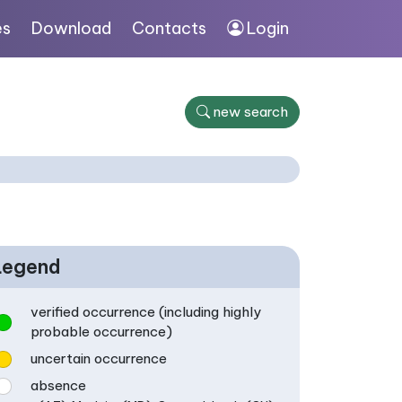
es
Download
Contacts
Login
new search
Legend
verified occurrence (including highly
probable occurrence)
uncertain occurrence
absence