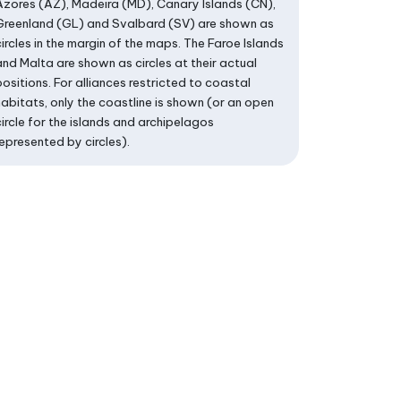
Azores (AZ), Madeira (MD), Canary Islands (CN),
Greenland (GL) and Svalbard (SV) are shown as
circles in the margin of the maps. The Faroe Islands
and Malta are shown as circles at their actual
positions. For alliances restricted to coastal
habitats, only the coastline is shown (or an open
circle for the islands and archipelagos
represented by circles).