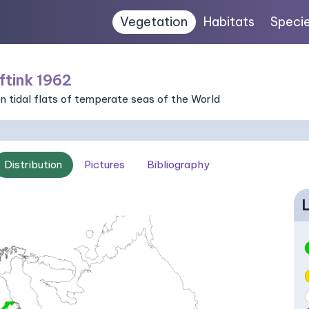
Vegetation
Habitats
Speci
ftink 1962
n tidal flats of temperate seas of the World
Distribution
Pictures
Bibliography