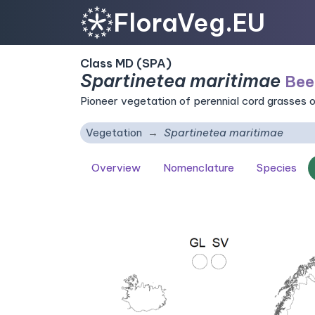
FloraVeg.EU
Class MD (SPA)
Spartinetea maritimae
Bee
Pioneer vegetation of perennial cord grasses o
Vegetation
Spartinetea maritimae
Overview
Nomenclature
Species