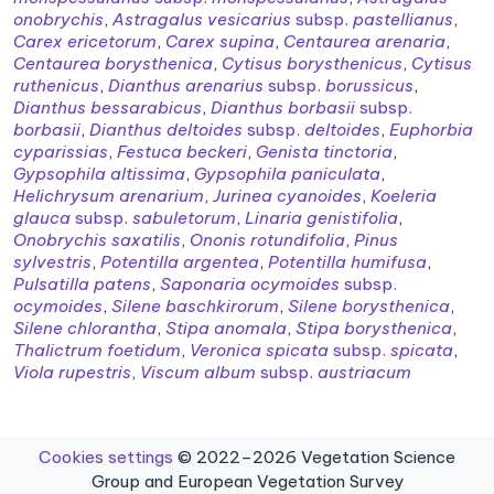
onobrychis
,
Astragalus vesicarius
subsp.
pastellianus
,
Carex ericetorum
,
Carex supina
,
Centaurea arenaria
,
Centaurea borysthenica
,
Cytisus borysthenicus
,
Cytisus
ruthenicus
,
Dianthus arenarius
subsp.
borussicus
,
Dianthus bessarabicus
,
Dianthus borbasii
subsp.
borbasii
,
Dianthus deltoides
subsp.
deltoides
,
Euphorbia
cyparissias
,
Festuca beckeri
,
Genista tinctoria
,
Gypsophila altissima
,
Gypsophila paniculata
,
Helichrysum arenarium
,
Jurinea cyanoides
,
Koeleria
glauca
subsp.
sabuletorum
,
Linaria genistifolia
,
Onobrychis saxatilis
,
Ononis rotundifolia
,
Pinus
sylvestris
,
Potentilla argentea
,
Potentilla humifusa
,
Pulsatilla patens
,
Saponaria ocymoides
subsp.
ocymoides
,
Silene baschkirorum
,
Silene borysthenica
,
Silene chlorantha
,
Stipa anomala
,
Stipa borysthenica
,
Thalictrum foetidum
,
Veronica spicata
subsp.
spicata
,
Viola rupestris
,
Viscum album
subsp.
austriacum
Cookies settings
© 2022–2026 Vegetation Science
Group and European Vegetation Survey