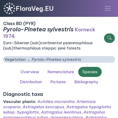
FloraVeg.EU
Class BD (PYR)
Pyrolo-Pinetea sylvestris
Korneck
1974
Euro-Siberian (sub)continental psammophilous
(sub)thermophilous steppic pine forests
Vegetation
Pyrolo-Pinetea sylvestris
Overview
Nomenclature
Species
Distribution
Pictures
Bibliography
Diagnostic taxa
Vascular plants:
Achillea micrantha
,
Artemisia
scoparia
,
Astragalus exscapus
,
Astragalus hypoglottis
subsp.
hypoglottis
,
Astragalus leontinus
,
Astragalus
monspessulanus
subsp.
monspessulanus
,
Astragalus