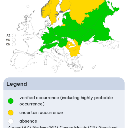
Legend
verified occurrence (including highly probable
occurrence)
uncertain occurrence
absence
Azores (AZ), Madeira (MD), Canary Islands (CN), Greenland