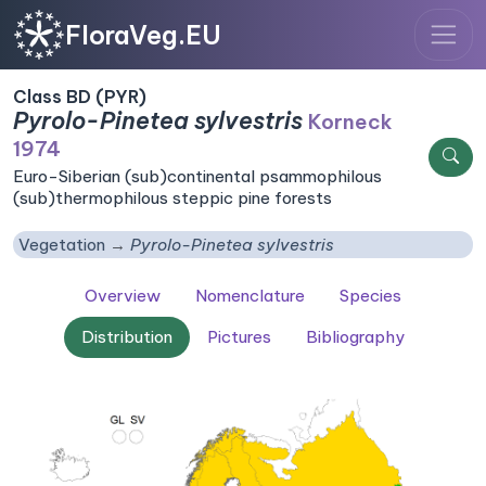
FloraVeg.EU
Class BD (PYR)
Pyrolo-Pinetea sylvestris
Korneck
1974
Euro-Siberian (sub)continental psammophilous
(sub)thermophilous steppic pine forests
Vegetation
Pyrolo-Pinetea sylvestris
Overview
Nomenclature
Species
Distribution
Pictures
Bibliography