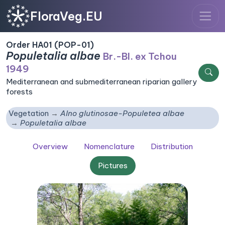
FloraVeg.EU
Order HA01 (POP-01)
Populetalia albae
Br.-Bl. ex Tchou
1949
Mediterranean and submediterranean riparian gallery
forests
Vegetation
Alno glutinosae-Populetea albae
Populetalia albae
Overview
Nomenclature
Distribution
Pictures