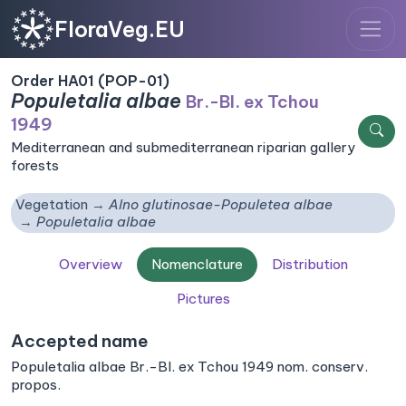
FloraVeg.EU
Order HA01 (POP-01)
Populetalia albae
Br.-Bl. ex Tchou
1949
Mediterranean and submediterranean riparian gallery
forests
Vegetation
Alno glutinosae-Populetea albae
Populetalia albae
Overview
Nomenclature
Distribution
Pictures
Accepted name
Populetalia albae Br.-Bl. ex Tchou 1949 nom. conserv.
propos.