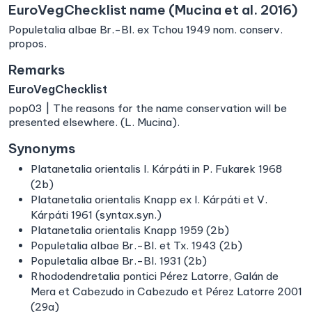
EuroVegChecklist name (Mucina et al. 2016)
Populetalia albae Br.-Bl. ex Tchou 1949 nom. conserv.
propos.
Remarks
EuroVegChecklist
pop03 | The reasons for the name conservation will be
presented elsewhere. (L. Mucina).
Synonyms
Platanetalia orientalis I. Kárpáti in P. Fukarek 1968
(2b)
Platanetalia orientalis Knapp ex I. Kárpáti et V.
Kárpáti 1961 (syntax.syn.)
Platanetalia orientalis Knapp 1959 (2b)
Populetalia albae Br.-Bl. et Tx. 1943 (2b)
Populetalia albae Br.-Bl. 1931 (2b)
Rhododendretalia pontici Pérez Latorre, Galán de
Mera et Cabezudo in Cabezudo et Pérez Latorre 2001
(29a)