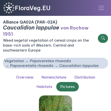
FloraVeg.EU
Alliance QA02A (PAR-02A)
Caucalidion lappulae
von Rochow
1951
Weed segetal vegetation of cereal crops on the
base-rich soils of Western, Central and
southeastern Europe
Vegetation
Papaveretea rhoeadis
Papaveretalia rhoeadis
Caucalidion lappulae
Overview
Nomenclature
Distribution
Habitats
Pictures