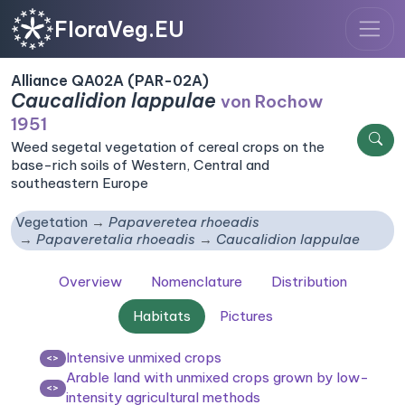
FloraVeg.EU
Alliance QA02A (PAR-02A)
Caucalidion lappulae
von Rochow
1951
Weed segetal vegetation of cereal crops on the
base-rich soils of Western, Central and
southeastern Europe
Vegetation
Papaveretea rhoeadis
Papaveretalia rhoeadis
Caucalidion lappulae
Overview
Nomenclature
Distribution
Habitats
Pictures
Intensive unmixed crops
<>
Arable land with unmixed crops grown by low-
<>
intensity agricultural methods