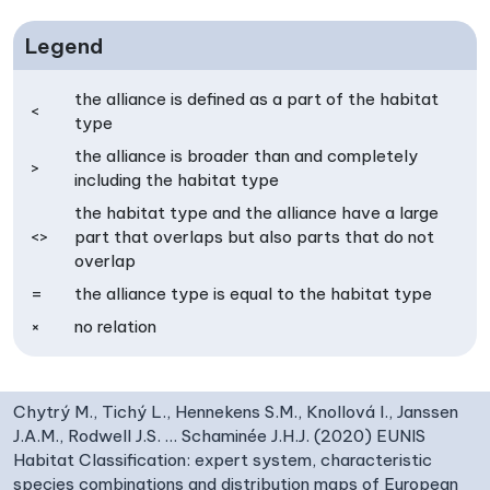
Legend
the alliance is defined as a part of the habitat
<
type
the alliance is broader than and completely
>
including the habitat type
the habitat type and the alliance have a large
<>
part that overlaps but also parts that do not
overlap
=
the alliance type is equal to the habitat type
×
no relation
Chytrý M., Tichý L., Hennekens S.M., Knollová I., Janssen
J.A.M., Rodwell J.S. … Schaminée J.H.J. (2020) EUNIS
Habitat Classification: expert system, characteristic
species combinations and distribution maps of European