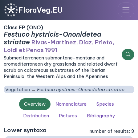
FloraVeg.EU
Class FP (ONO)
Festuco hystricis-Ononidetea
striatae
Rivas-Martínez, Díaz, Prieto,
Loidi et Penas 1991
Submediterranean submontane-montane and
oromediterranean dry grasslands and related dwarf
scrub on calcareous substrates of the Iberian
Peninsula, the Western Alps and the Apennines
Vegetation
Festuco hystricis-Ononidetea striatae
Overview
Nomenclature
Species
Distribution
Pictures
Bibliography
Lower syntaxa
number of results: 3