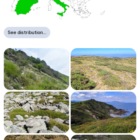
See distribution…