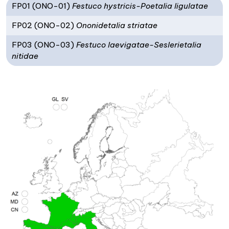
FP01 (ONO-01)
Festuco hystricis-Poetalia ligulatae
FP02 (ONO-02)
Ononidetalia striatae
FP03 (ONO-03)
Festuco laevigatae-Seslerietalia
nitidae