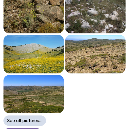
See all pictures…