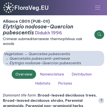
FloraVeg.EU
Alliance CB01I (PUB-01I)
Elytrigio nodosae-Quercion
pubescentis
Didukh 1996
Crimean submediterranean thermophilous oak
woods
Vegetation
Quercetea pubescentis
Quercetalia pubescenti-petraeae
Elytrigio nodosae-Quercion pubescentis
Overview
Nomenclature
Distribution
Habitats
Pictures
Dominant life form
:
Broad-leaved deciduous trees,
Broad-leaved deciduous shrubs, Perennial
?
graminoids, Perennial non-graminoid herbs