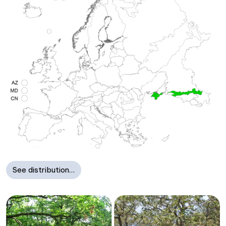
See distribution…