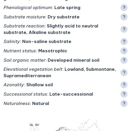
Phenological optimum
:
Late spring
?
Substrate moisture
:
Dry substrate
?
Substrate reaction
:
Slightly acid to neutral
?
substrate, Alkaline substrate
Salinity
:
Non-saline substrate
?
Nutrient status
:
Mesotrophic
?
Soil organic matter
:
Developed mineral soil
?
Elevational vegetation belt
:
Lowland, Submontane,
?
Supramediterranean
Azonality
:
Shallow soil
?
Successional status
:
Late-successional
?
Naturalness
:
Natural
?