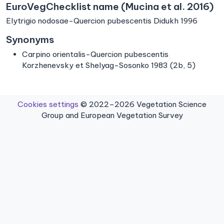
EuroVegChecklist name (Mucina et al. 2016)
Elytrigio nodosae-Quercion pubescentis Didukh 1996
Synonyms
Carpino orientalis-Quercion pubescentis
Korzhenevsky et Shelyag-Sosonko 1983 (2b, 5)
Cookies settings
© 2022–2026 Vegetation Science
Group and European Vegetation Survey