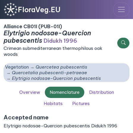
FloraVeg.EU
Alliance CB01I (PUB-01I)
Elytrigio nodosae-Quercion
pubescentis
Didukh 1996
Crimean submediterranean thermophilous oak
woods
Vegetation
Quercetea pubescentis
Quercetalia pubescenti-petraeae
Elytrigio nodosae-Quercion pubescentis
Overview
Nomenclature
Distribution
Habitats
Pictures
Accepted name
Elytrigio nodosae-Quercion pubescentis Didukh 1996