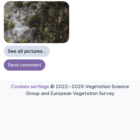
See all pictures…
Send comment
Cookies settings
© 2022–2026 Vegetation Science
Group and European Vegetation Survey