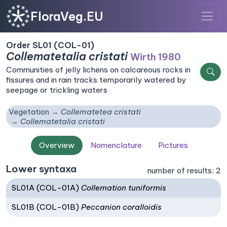
FloraVeg.EU
Order SL01 (COL-01)
Collematetalia cristati
Wirth 1980
Communities of jelly lichens on calcareous rocks in
fissures and in rain tracks temporarily watered by
seepage or trickling waters
Vegetation
Collematetea cristati
Collematetalia cristati
Overview
Nomenclature
Pictures
Lower syntaxa
number of results: 2
SL01A (COL-01A)
Collemation tuniformis
SL01B (COL-01B)
Peccanion coralloidis