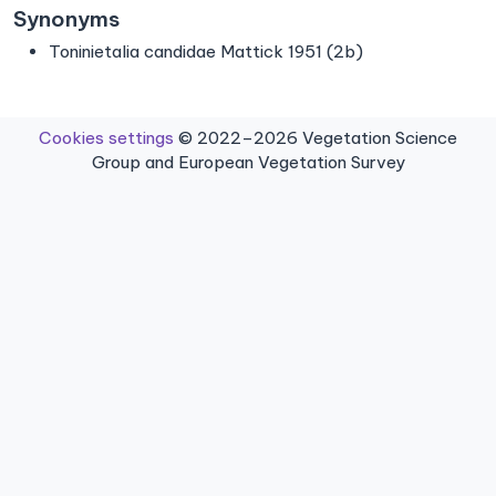
Synonyms
Toninietalia candidae Mattick 1951 (2b)
Cookies settings
© 2022–2026 Vegetation Science
Group and European Vegetation Survey