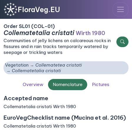
FloraVeg.EU
Order SL01 (COL-01)
Collematetalia cristati
Wirth 1980
Communities of jelly lichens on calcareous rocks in
fissures and in rain tracks temporarily watered by
seepage or trickling waters
Vegetation
Collematetea cristati
Collematetalia cristati
Overview
Nomenclature
Pictures
Accepted name
Collematetalia cristati Wirth 1980
EuroVegChecklist name (Mucina et al. 2016)
Collematetalia cristati Wirth 1980