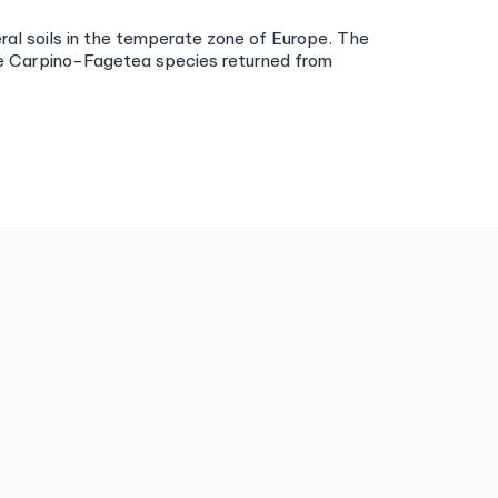
ral soils in the temperate zone of Europe. The
the Carpino-Fagetea species returned from