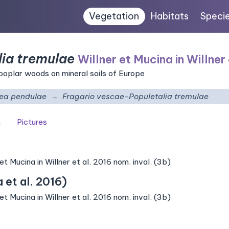
Vegetation
Habitats
Speci
ia tremulae
Willner et Mucina in Willner 
poplar woods on mineral soils of Europe
tea pendulae
Fragario vescae-Populetalia tremulae
n
Pictures
 Mucina in Willner et al. 2016 nom. inval. (3b)
et al. 2016)
 Mucina in Willner et al. 2016 nom. inval. (3b)