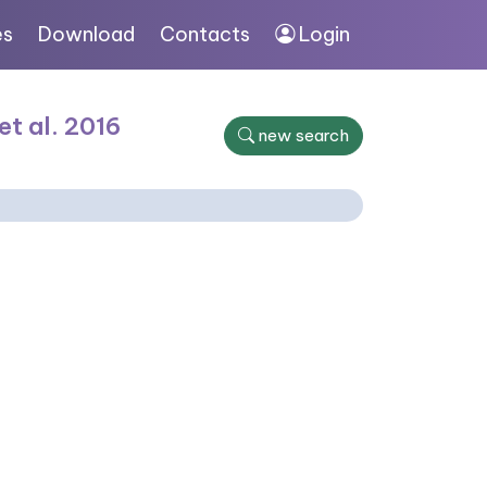
es
Download
Contacts
Login
et al. 2016
new search