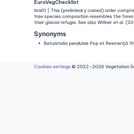
EuroVegChecklist
bra01 | This (preliminary coined) order compr
tree species composition resembles the fores
their glacial refugia. See also Willner et al. (20
Synonyms
Betuletalia pendulae Pop et Resmeriţă 1
Cookies settings
© 2022–2026 Vegetation Sci