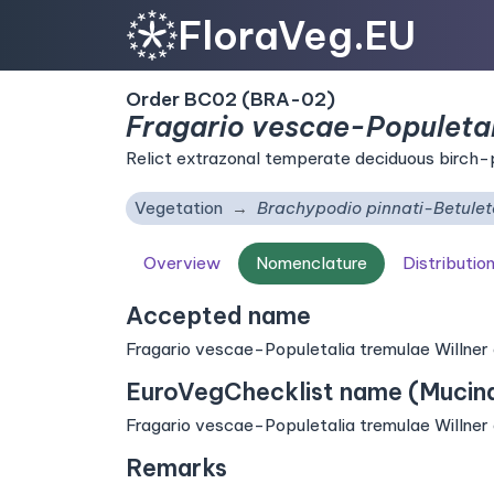
FloraVeg.EU
Order BC02 (BRA-02)
Fragario vescae-Populetal
Relict extrazonal temperate deciduous birch-
Vegetation
Brachypodio pinnati-Betule
Overview
Nomenclature
Distributio
Accepted name
Fragario vescae-Populetalia tremulae Willner et
EuroVegChecklist name (Mucina 
Fragario vescae-Populetalia tremulae Willner et
Remarks