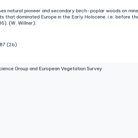
ises natural pioneer and secondary birch-poplar woods on mine
ts that dominated Europe in the Early Holocene, i.e. before 
16). (W. Willner).
987 (2b)
ence Group and European Vegetation Survey