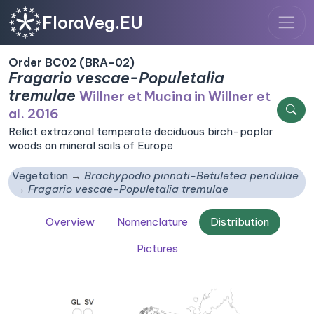
FloraVeg.EU
Order BC02 (BRA-02)
Fragario vescae-Populetalia
tremulae
Willner et Mucina in Willner et
al. 2016
Relict extrazonal temperate deciduous birch-poplar
woods on mineral soils of Europe
Vegetation
Brachypodio pinnati-Betuletea pendulae
Fragario vescae-Populetalia tremulae
Overview
Nomenclature
Distribution
Pictures