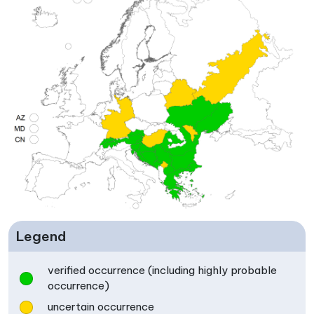
Legend
verified occurrence (including highly probable
occurrence)
uncertain occurrence