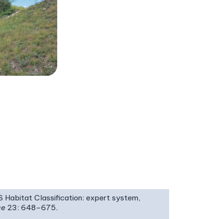
IS Habitat Classification: expert system,
ce
23: 648–675.