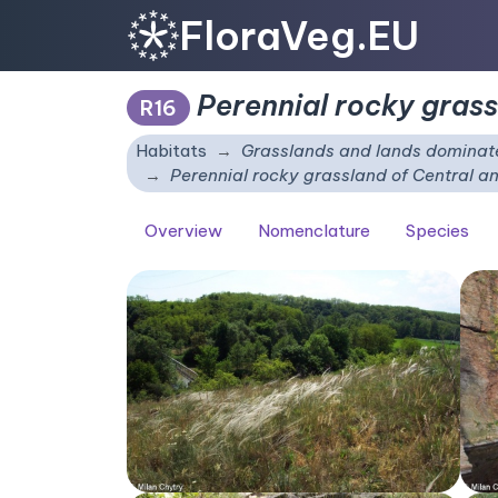
FloraVeg.EU
Perennial rocky gras
R16
Habitats
Grasslands and lands dominate
Perennial rocky grassland of Central 
Overview
Nomenclature
Species