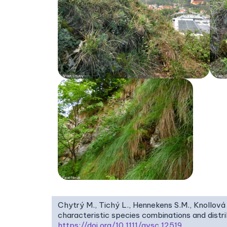
Chytrý M., Tichý L., Hennekens S.M., Knollová 
characteristic species combinations and dist
https://doi.org/10.1111/avsc.12519