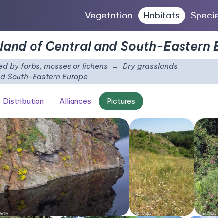
Vegetation
Habitats
Speci
sland of Central and South-Eastern
d by forbs, mosses or lichens
Dry grasslands
and South-Eastern Europe
Distribution
Alliances
Pictures