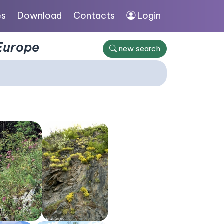
es
Download
Contacts
Login
 Europe
new search