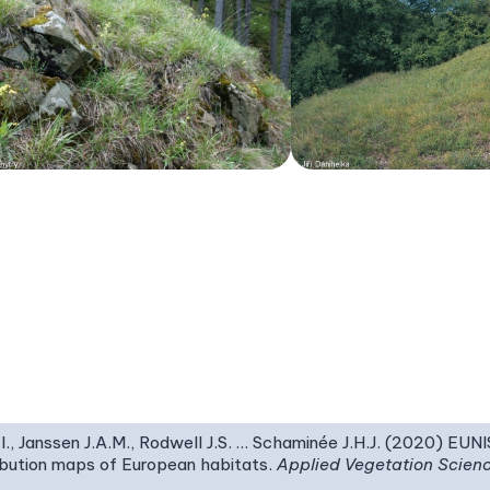
I., Janssen J.A.M., Rodwell J.S. … Schaminée J.H.J. (2020) EUN
ribution maps of European habitats.
Applied Vegetation Scien