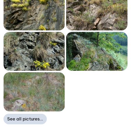
See all pictures…