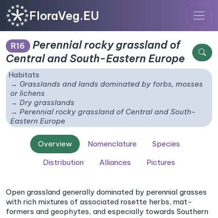
FloraVeg.EU
Perennial rocky grassland of
R16
Central and South-Eastern Europe
Habitats
Grasslands and lands dominated by forbs, mosses
or lichens
Dry grasslands
Perennial rocky grassland of Central and South-
Eastern Europe
Overview
Nomenclature
Species
Distribution
Alliances
Pictures
Open grassland generally dominated by perennial grasses
with rich mixtures of associated rosette herbs, mat-
formers and geophytes, and especially towards Southern