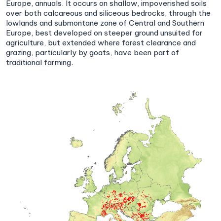
Europe, annuals. It occurs on shallow, impoverished soils
over both calcareous and siliceous bedrocks, through the
lowlands and submontane zone of Central and Southern
Europe, best developed on steeper ground unsuited for
agriculture, but extended where forest clearance and
grazing, particularly by goats, have been part of
traditional farming.