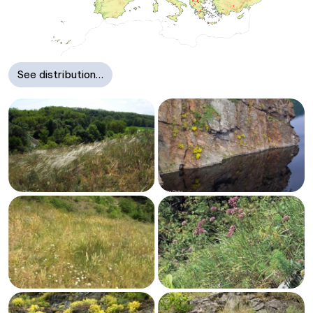
See distribution…