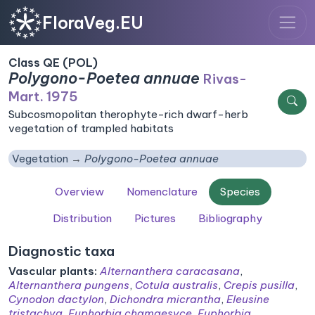
FloraVeg.EU
Class QE (POL)
Polygono-Poetea annuae
Rivas-
Mart. 1975
Subcosmopolitan therophyte-rich dwarf-herb
vegetation of trampled habitats
Vegetation
Polygono-Poetea annuae
Overview
Nomenclature
Species
Distribution
Pictures
Bibliography
Diagnostic taxa
Vascular plants:
Alternanthera caracasana
,
Alternanthera pungens
,
Cotula australis
,
Crepis pusilla
,
Cynodon dactylon
,
Dichondra micrantha
,
Eleusine
tristachya
,
Euphorbia chamaesyce
,
Euphorbia