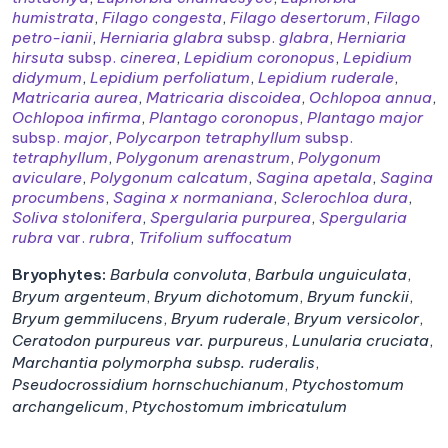
humistrata
,
Filago congesta
,
Filago desertorum
,
Filago
petro-ianii
,
Herniaria glabra
subsp.
glabra
,
Herniaria
hirsuta
subsp.
cinerea
,
Lepidium coronopus
,
Lepidium
didymum
,
Lepidium perfoliatum
,
Lepidium ruderale
,
Matricaria aurea
,
Matricaria discoidea
,
Ochlopoa annua
,
Ochlopoa infirma
,
Plantago coronopus
,
Plantago major
subsp.
major
,
Polycarpon tetraphyllum
subsp.
tetraphyllum
,
Polygonum arenastrum
,
Polygonum
aviculare
,
Polygonum calcatum
,
Sagina apetala
,
Sagina
procumbens
,
Sagina x normaniana
,
Sclerochloa dura
,
Soliva stolonifera
,
Spergularia purpurea
,
Spergularia
rubra
var.
rubra
,
Trifolium suffocatum
Bryophytes:
Barbula convoluta
,
Barbula unguiculata
,
Bryum argenteum
,
Bryum dichotomum
,
Bryum funckii
,
Bryum gemmilucens
,
Bryum ruderale
,
Bryum versicolor
,
Ceratodon purpureus var. purpureus
,
Lunularia cruciata
,
Marchantia polymorpha subsp. ruderalis
,
Pseudocrossidium hornschuchianum
,
Ptychostomum
archangelicum
,
Ptychostomum imbricatulum