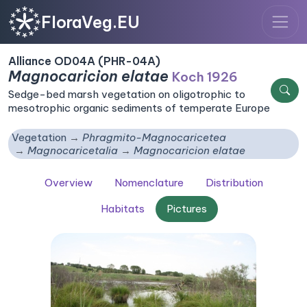
FloraVeg.EU
Alliance OD04A (PHR-04A)
Magnocaricion elatae
Koch 1926
Sedge-bed marsh vegetation on oligotrophic to
mesotrophic organic sediments of temperate Europe
Vegetation
Phragmito-Magnocaricetea
Magnocaricetalia
Magnocaricion elatae
Overview
Nomenclature
Distribution
Habitats
Pictures