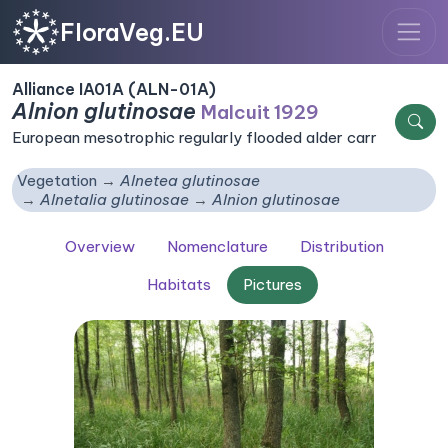
FloraVeg.EU
Alliance IA01A (ALN-01A)
Alnion glutinosae
Malcuit 1929
European mesotrophic regularly flooded alder carr
Vegetation
Alnetea glutinosae
Alnetalia glutinosae
Alnion glutinosae
Overview
Nomenclature
Distribution
Habitats
Pictures