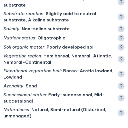
?
substrate
Substrate reaction
:
Slightly acid to neutral
?
substrate, Alkaline substrate
Salinity
:
Non-saline substrate
?
Nutrient status
:
Oligotrophic
?
Soil organic matter
:
Poorly developed soil
?
Vegetation region
:
Hemiboreal, Nemoral-Atlantic,
?
Nemoral-Continental
Elevational vegetation belt
:
Boreo-Arctic lowland,
?
Lowland
Azonality
:
Sand
?
Successional status
:
Early-successional, Mid-
?
successional
Naturalness
:
Natural, Semi-natural (Disturbed,
?
unmanaged)