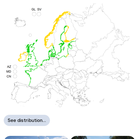
See distribution…