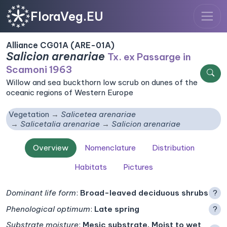
FloraVeg.EU
Alliance CG01A (ARE-01A)
Salicion arenariae
Tx. ex Passarge in
Scamoni 1963
Willow and sea buckthorn low scrub on dunes of the
oceanic regions of Western Europe
Vegetation
Salicetea arenariae
Salicetalia arenariae
Salicion arenariae
Overview
Nomenclature
Distribution
Habitats
Pictures
Dominant life form
:
Broad-leaved deciduous shrubs
?
Phenological optimum
:
Late spring
?
Substrate moisture
:
Mesic substrate, Moist to wet