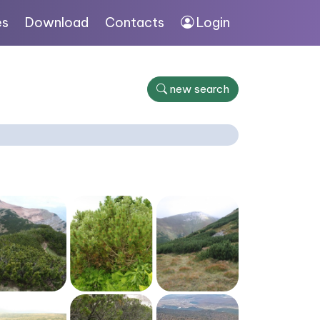
es
Download
Contacts
Login
new search