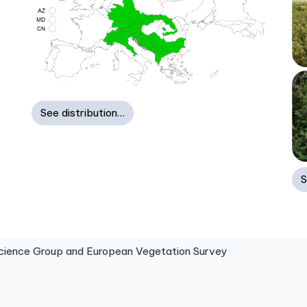
See distribution…
S
ence Group and European Vegetation Survey