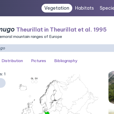
Vegetation
Habitats
Speci
 mugo
Theurillat in Theurillat et al. 1995
nemoral mountain ranges of Europe
ugo
Distribution
Pictures
Bibliography
s: 1