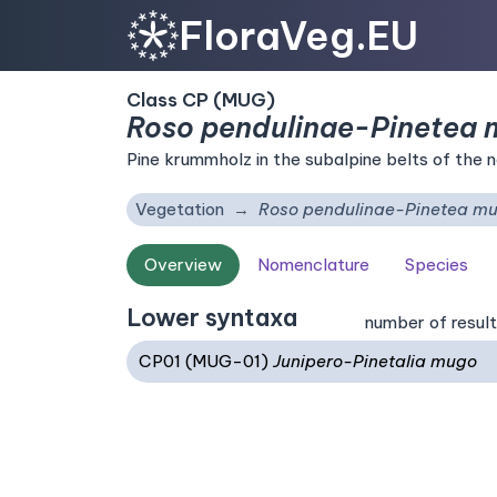
FloraVeg.EU
Class CP (MUG)
Roso pendulinae-Pinetea
Pine krummholz in the subalpine belts of the 
Vegetation
Roso pendulinae-Pinetea m
Overview
Nomenclature
Species
Lower syntaxa
number of result
CP01 (MUG-01)
Junipero-Pinetalia mugo