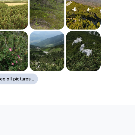
ee all pictures…