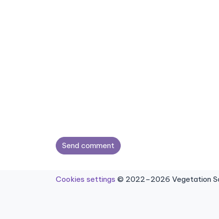
Send comment
Cookies settings
© 2022–2026 Vegetation Sci