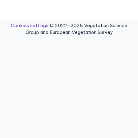
Cookies settings
© 2022–2026 Vegetation Science
Group and European Vegetation Survey