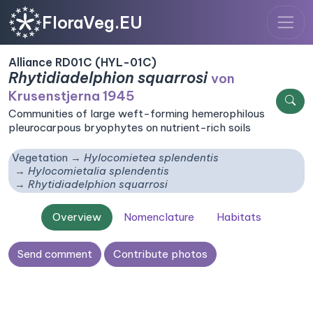
FloraVeg.EU
Alliance RD01C (HYL-01C)
Rhytidiadelphion squarrosi
von
Krusenstjerna 1945
Communities of large weft-forming hemerophilous
pleurocarpous bryophytes on nutrient-rich soils
Vegetation
Hylocomietea splendentis
Hylocomietalia splendentis
Rhytidiadelphion squarrosi
Overview
Nomenclature
Habitats
Send comment
Contribute photos