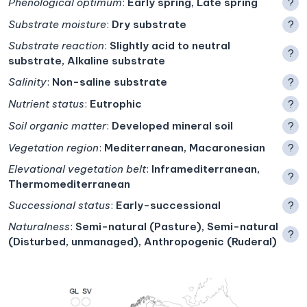
Phenological optimum
:
Early spring, Late spring
?
Substrate moisture
:
Dry substrate
?
Substrate reaction
:
Slightly acid to neutral
?
substrate, Alkaline substrate
Salinity
:
Non-saline substrate
?
Nutrient status
:
Eutrophic
?
Soil organic matter
:
Developed mineral soil
?
Vegetation region
:
Mediterranean, Macaronesian
?
Elevational vegetation belt
:
Inframediterranean,
?
Thermomediterranean
Successional status
:
Early-successional
?
Naturalness
:
Semi-natural (Pasture), Semi-natural
?
(Disturbed, unmanaged), Anthropogenic (Ruderal)