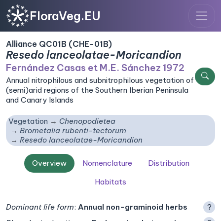
FloraVeg.EU
Alliance QC01B (CHE-01B)
Resedo lanceolatae-Moricandion
Fernández Casas et M.E. Sánchez 1972
Annual nitrophilous and subnitrophilous vegetation of
(semi)arid regions of the Southern Iberian Peninsula
and Canary Islands
Vegetation
Chenopodietea
Brometalia rubenti-tectorum
Resedo lanceolatae-Moricandion
Overview
Nomenclature
Distribution
Habitats
Dominant life form
:
Annual non-graminoid herbs
?