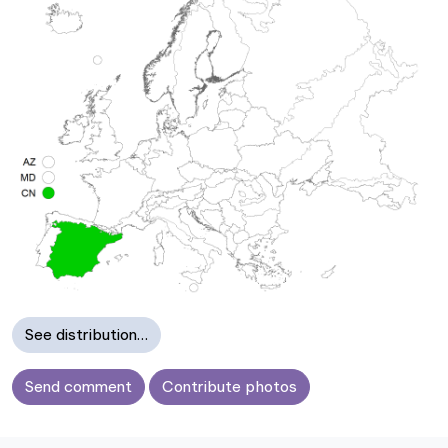
See distribution…
Send comment
Contribute photos