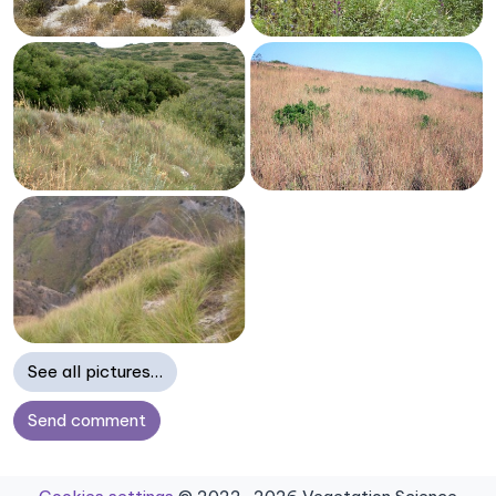
See all pictures…
Send comment