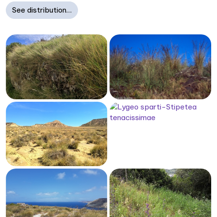
See distribution…