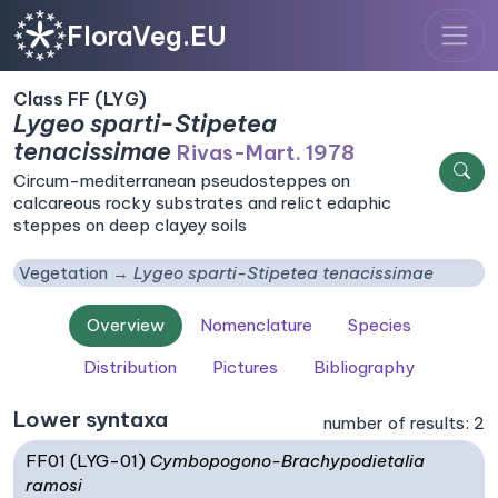
FloraVeg.EU
Class FF (LYG)
Lygeo sparti-Stipetea
tenacissimae
Rivas-Mart. 1978
Circum-mediterranean pseudosteppes on
calcareous rocky substrates and relict edaphic
steppes on deep clayey soils
Vegetation
Lygeo sparti-Stipetea tenacissimae
Overview
Nomenclature
Species
Distribution
Pictures
Bibliography
Lower syntaxa
number of results: 2
FF01 (LYG-01)
Cymbopogono-Brachypodietalia
ramosi