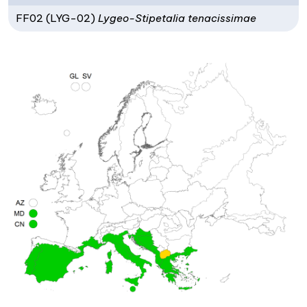
FF02 (LYG-02)
Lygeo-Stipetalia tenacissimae