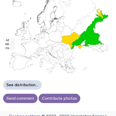
See distribution…
Send comment
Contribute photos