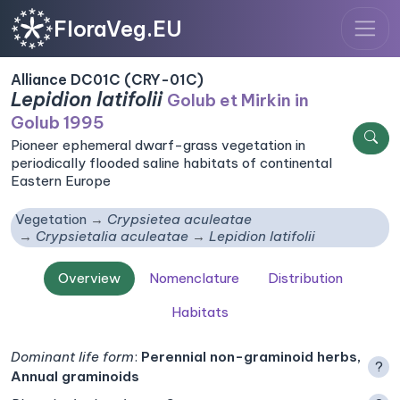
FloraVeg.EU
Alliance DC01C (CRY-01C)
Lepidion latifolii
Golub et Mirkin in
Golub 1995
Pioneer ephemeral dwarf-grass vegetation in
periodically flooded saline habitats of continental
Eastern Europe
Vegetation
Crypsietea aculeatae
Crypsietalia aculeatae
Lepidion latifolii
Overview
Nomenclature
Distribution
Habitats
Dominant life form
:
Perennial non-graminoid herbs,
?
Annual graminoids