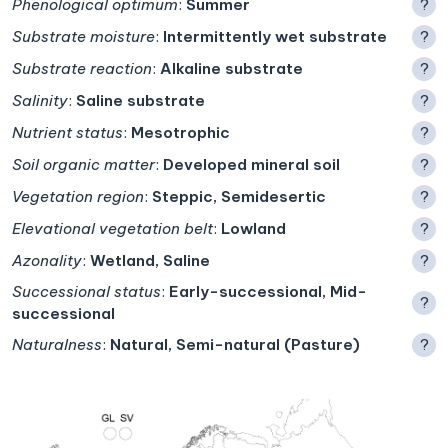
Phenological optimum
:
Summer
?
Substrate moisture
:
Intermittently wet substrate
?
Substrate reaction
:
Alkaline substrate
?
Salinity
:
Saline substrate
?
Nutrient status
:
Mesotrophic
?
Soil organic matter
:
Developed mineral soil
?
Vegetation region
:
Steppic, Semidesertic
?
Elevational vegetation belt
:
Lowland
?
Azonality
:
Wetland, Saline
?
Successional status
:
Early-successional, Mid-
?
successional
Naturalness
:
Natural, Semi-natural (Pasture)
?