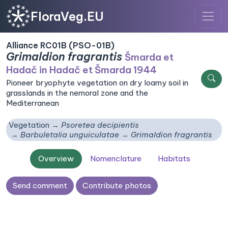
FloraVeg.EU
Alliance RC01B (PSO-01B)
Grimaldion fragrantis
Šmarda et
Hadač in Hadač et Šmarda 1944
Pioneer bryophyte vegetation on dry loamy soil in
grasslands in the nemoral zone and the
Mediterranean
Vegetation
Psoretea decipientis
Barbuletalia unguiculatae
Grimaldion fragrantis
Overview
Nomenclature
Habitats
Send comment
Contribute photos