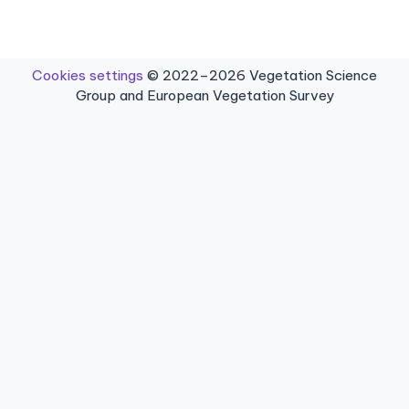
Cookies settings
© 2022–2026 Vegetation Science
Group and European Vegetation Survey