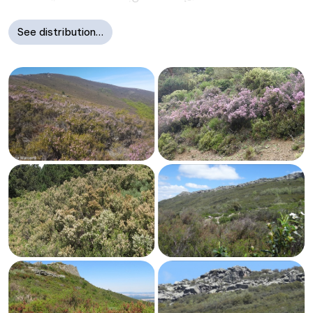
See distribution…