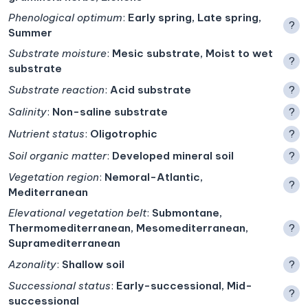
Phenological optimum
:
Early spring, Late spring,
?
Summer
Substrate moisture
:
Mesic substrate, Moist to wet
?
substrate
Substrate reaction
:
Acid substrate
?
Salinity
:
Non-saline substrate
?
Nutrient status
:
Oligotrophic
?
Soil organic matter
:
Developed mineral soil
?
Vegetation region
:
Nemoral-Atlantic,
?
Mediterranean
Elevational vegetation belt
:
Submontane,
Thermomediterranean, Mesomediterranean,
?
Supramediterranean
Azonality
:
Shallow soil
?
Successional status
:
Early-successional, Mid-
?
successional