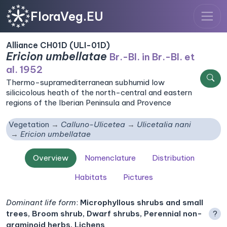
FloraVeg.EU
Alliance CH01D (ULI-01D)
Ericion umbellatae
Br.-Bl. in Br.-Bl. et
al. 1952
Thermo-supramediterranean subhumid low
silicicolous heath of the north-central and eastern
regions of the Iberian Peninsula and Provence
Vegetation
Calluno-Ulicetea
Ulicetalia nani
Ericion umbellatae
Overview
Nomenclature
Distribution
Habitats
Pictures
Dominant life form
:
Microphyllous shrubs and small
trees, Broom shrub, Dwarf shrubs, Perennial non-
?
graminoid herbs, Lichens