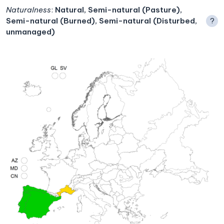
Naturalness
:
Natural, Semi-natural (Pasture),
Semi-natural (Burned), Semi-natural (Disturbed,
?
unmanaged)