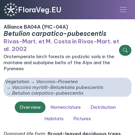
FloraVeg.EU
Alliance BA04A (PIC-04A)
Betulion carpatico-pubescentis
Rivas-Mart. et M. Costa in Rivas-Mart. et
al. 2002
Orotemperate birch forests on podzolic soils in the
montane and subalpine belts of the Alps and the
Pyrenees
Vegetation
Vaccinio-Piceetea
Vaccinio myrtilli-Betuletalia pubescentis
Betulion carpatico-pubescentis
Overview
Nomenclature
Distribution
Habitats
Pictures
Dominant life form
:
Broad-leaved deciduous trees,