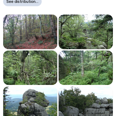
See distribution…