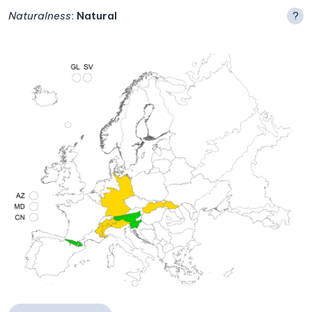
Naturalness
:
Natural
?