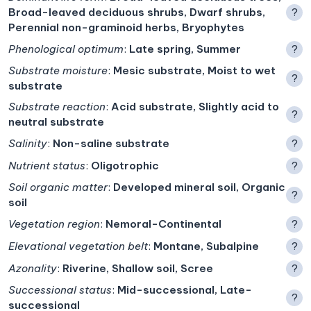
Broad-leaved deciduous shrubs, Dwarf shrubs,
?
Perennial non-graminoid herbs, Bryophytes
Phenological optimum
:
Late spring, Summer
?
Substrate moisture
:
Mesic substrate, Moist to wet
?
substrate
Substrate reaction
:
Acid substrate, Slightly acid to
?
neutral substrate
Salinity
:
Non-saline substrate
?
Nutrient status
:
Oligotrophic
?
Soil organic matter
:
Developed mineral soil, Organic
?
soil
Vegetation region
:
Nemoral-Continental
?
Elevational vegetation belt
:
Montane, Subalpine
?
Azonality
:
Riverine, Shallow soil, Scree
?
Successional status
:
Mid-successional, Late-
?
successional