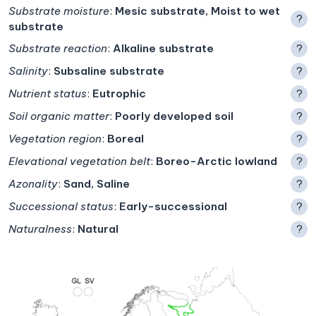
Substrate moisture
:
Mesic substrate, Moist to wet
?
substrate
Substrate reaction
:
Alkaline substrate
?
Salinity
:
Subsaline substrate
?
Nutrient status
:
Eutrophic
?
Soil organic matter
:
Poorly developed soil
?
Vegetation region
:
Boreal
?
Elevational vegetation belt
:
Boreo-Arctic lowland
?
Azonality
:
Sand, Saline
?
Successional status
:
Early-successional
?
Naturalness
:
Natural
?