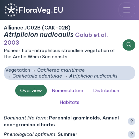
FloraVeg.EU
Alliance JC02B (CAK-02B)
Atriplicion nudicaulis
Golub et al.
2003
Pioneer halo-nitrophilous strandline vegetation of
the Arctic White Sea coasts
Vegetation
Cakiletea maritimae
Cakiletalia edentulae
Atriplicion nudicaulis
Overview
Nomenclature
Distribution
Habitats
Dominant life form
:
Perennial graminoids, Annual
?
non-graminoid herbs
Phenological optimum
:
Summer
?