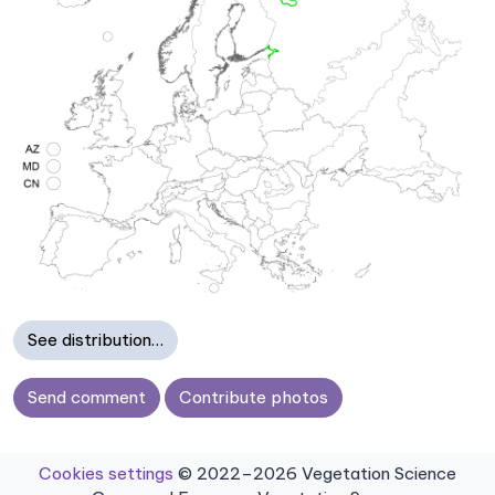
See distribution…
Send comment
Contribute photos
Cookies settings
© 2022–2026 Vegetation Science