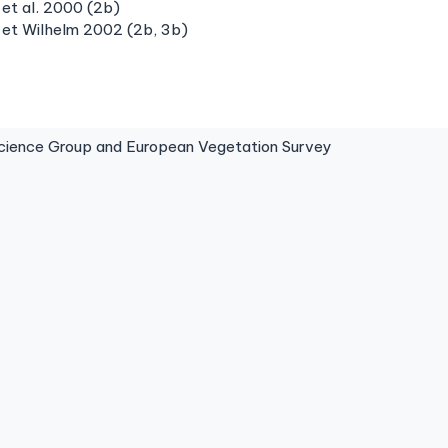
et al. 2000 (2b)
 et Wilhelm 2002 (2b, 3b)
ence Group and European Vegetation Survey