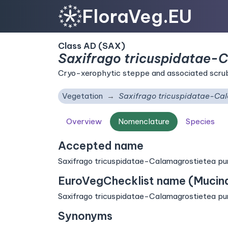
FloraVeg.EU
Class AD (SAX)
Saxifrago tricuspidatae-
Cryo-xerophytic steppe and associated scrub 
Vegetation
Saxifrago tricuspidatae-Ca
Overview
Nomenclature
Species
Accepted name
Saxifrago tricuspidatae-Calamagrostietea pu
EuroVegChecklist name (Mucina 
Saxifrago tricuspidatae-Calamagrostietea pu
Synonyms