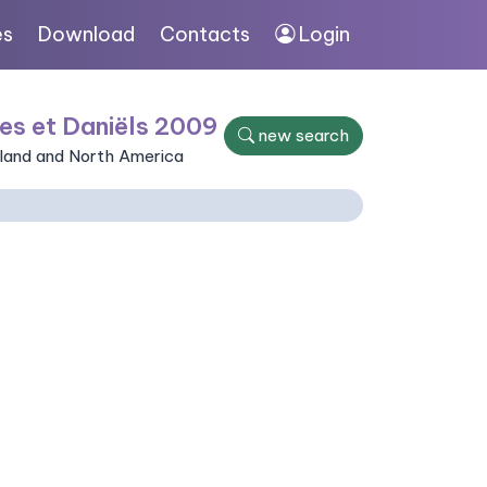
es
Download
Contacts
Login
es et Daniëls 2009
new search
nland and North America