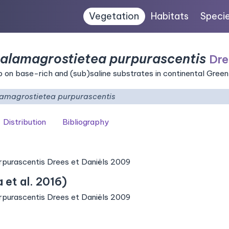
Vegetation
Habitats
Speci
Calamagrostietea purpurascentis
Dre
on base-rich and (sub)saline substrates in continental Gree
lamagrostietea purpurascentis
Distribution
Bibliography
rpurascentis Drees et Daniëls 2009
et al. 2016)
rpurascentis Drees et Daniëls 2009