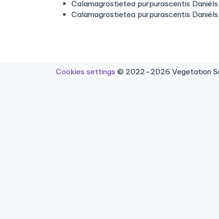
Calamagrostietea purpurascentis Daniëls 
Calamagrostietea purpurascentis Daniëls
Cookies settings
© 2022–2026 Vegetation Sci