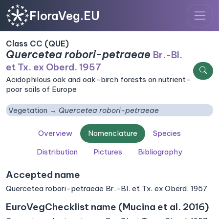
FloraVeg.EU
Class CC (QUE)
Quercetea robori-petraeae
Br.-Bl.
et Tx. ex Oberd. 1957
Acidophilous oak and oak-birch forests on nutrient-
poor soils of Europe
Vegetation
Quercetea robori-petraeae
Overview
Nomenclature
Species
Distribution
Pictures
Bibliography
Accepted name
Quercetea robori-petraeae Br.-Bl. et Tx. ex Oberd. 1957
EuroVegChecklist name (Mucina et al. 2016)