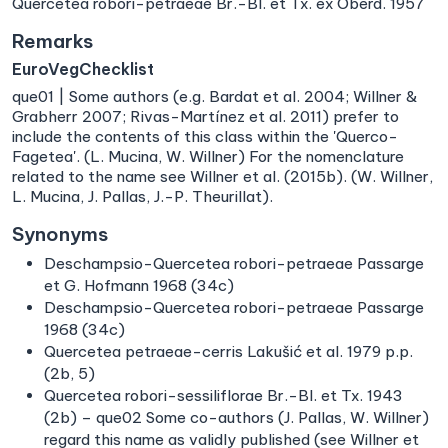
Quercetea robori-petraeae Br.-Bl. et Tx. ex Oberd. 1957
Remarks
EuroVegChecklist
que01 | Some authors (e.g. Bardat et al. 2004; Willner &
Grabherr 2007; Rivas-Martínez et al. 2011) prefer to
include the contents of this class within the 'Querco-
Fagetea'. (L. Mucina, W. Willner) For the nomenclature
related to the name see Willner et al. (2015b). (W. Willner,
L. Mucina, J. Pallas, J.-P. Theurillat).
Synonyms
Deschampsio-Quercetea robori-petraeae Passarge
et G. Hofmann 1968 (34c)
Deschampsio-Quercetea robori-petraeae Passarge
1968 (34c)
Quercetea petraeae-cerris Lakušić et al. 1979 p.p.
(2b, 5)
Quercetea robori-sessiliflorae Br.-Bl. et Tx. 1943
(2b) – que02 Some co-authors (J. Pallas, W. Willner)
regard this name as validly published (see Willner et