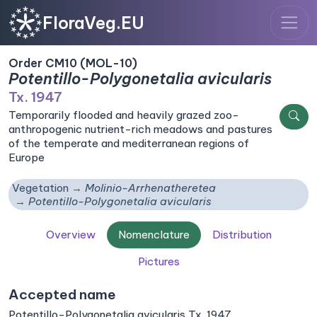
FloraVeg.EU
Order CM10 (MOL-10)
Potentillo-Polygonetalia avicularis
Tx. 1947
Temporarily flooded and heavily grazed zoo-
anthropogenic nutrient-rich meadows and pastures
of the temperate and mediterranean regions of
Europe
Vegetation
Molinio-Arrhenatheretea
Potentillo-Polygonetalia avicularis
Overview
Nomenclature
Distribution
Pictures
Accepted name
Potentillo-Polygonetalia avicularis Tx. 1947