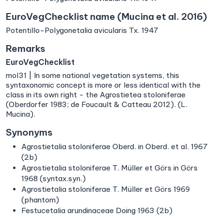
EuroVegChecklist name (Mucina et al. 2016)
Potentillo-Polygonetalia avicularis Tx. 1947
Remarks
EuroVegChecklist
mol31 | In some national vegetation systems, this
syntaxonomic concept is more or less identical with the
class in its own right − the Agrostietea stoloniferae
(Oberdorfer 1983; de Foucault & Catteau 2012). (L.
Mucina).
Synonyms
Agrostietalia stoloniferae Oberd. in Oberd. et al. 1967
(2b)
Agrostietalia stoloniferae T. Müller et Görs in Görs
1968 (syntax.syn.)
Agrostietalia stoloniferae T. Müller et Görs 1969
(phantom)
Festucetalia arundinaceae Doing 1963 (2b)