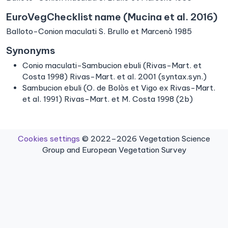
EuroVegChecklist name (Mucina et al. 2016)
Balloto-Conion maculati S. Brullo et Marcenò 1985
Synonyms
Conio maculati-Sambucion ebuli (Rivas-Mart. et
Costa 1998) Rivas-Mart. et al. 2001 (syntax.syn.)
Sambucion ebuli (O. de Bolòs et Vigo ex Rivas-Mart.
et al. 1991) Rivas-Mart. et M. Costa 1998 (2b)
Cookies settings
© 2022–2026 Vegetation Science
Group and European Vegetation Survey