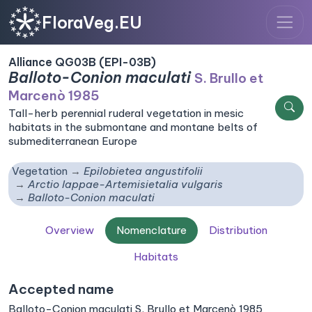
FloraVeg.EU
Alliance QG03B (EPI-03B)
Balloto-Conion maculati
S. Brullo et
Marcenò 1985
Tall-herb perennial ruderal vegetation in mesic
habitats in the submontane and montane belts of
submediterranean Europe
Vegetation
Epilobietea angustifolii
Arctio lappae-Artemisietalia vulgaris
Balloto-Conion maculati
Overview
Nomenclature
Distribution
Habitats
Accepted name
Balloto-Conion maculati S. Brullo et Marcenò 1985