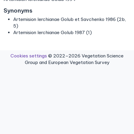
Synonyms
Artemision lerchianae Golub et Savchenko 1986 (2b,
5)
Artemision lerchianae Golub 1987 (1)
Cookies settings
© 2022–2026 Vegetation Science
Group and European Vegetation Survey