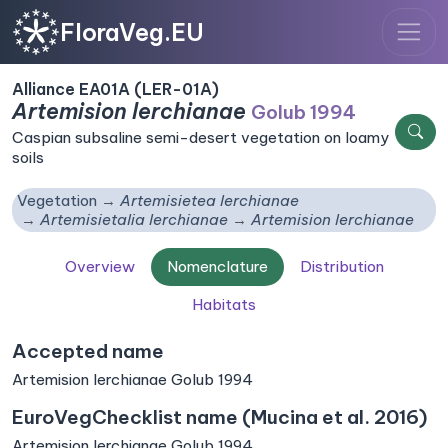
FloraVeg.EU
Alliance EA01A (LER-01A)
Artemision lerchianae
Golub 1994
Caspian subsaline semi-desert vegetation on loamy
soils
Vegetation
Artemisietea lerchianae
Artemisietalia lerchianae
Artemision lerchianae
Overview
Nomenclature
Distribution
Habitats
Accepted name
Artemision lerchianae Golub 1994
EuroVegChecklist name (Mucina et al. 2016)
Artemision lerchianae Golub 1994