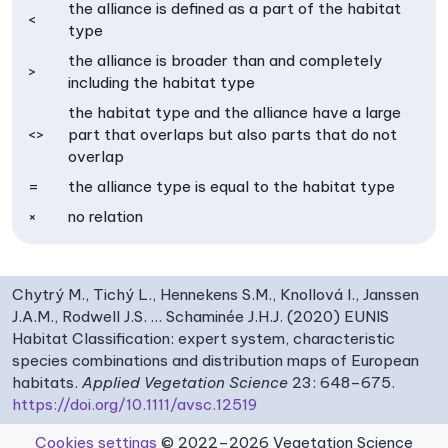
the alliance is defined as a part of the habitat
<
type
the alliance is broader than and completely
>
including the habitat type
the habitat type and the alliance have a large
<>
part that overlaps but also parts that do not
overlap
=
the alliance type is equal to the habitat type
×
no relation
Chytrý M., Tichý L., Hennekens S.M., Knollová I., Janssen
J.A.M., Rodwell J.S. … Schaminée J.H.J. (2020) EUNIS
Habitat Classification: expert system, characteristic
species combinations and distribution maps of European
habitats.
Applied Vegetation Science
23: 648–675.
https://doi.org/10.1111/avsc.12519
Cookies settings
© 2022–2026 Vegetation Science