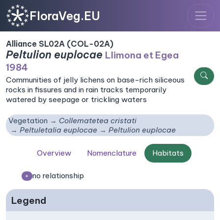
FloraVeg.EU
Alliance SL02A (COL-02A)
Peltulion euplocae
Llimona et Egea
1984
Communities of jelly lichens on base-rich siliceous
rocks in fissures and in rain tracks temporarily
watered by seepage or trickling waters
Vegetation
Collematetea cristati
Peltuletalia euplocae
Peltulion euplocae
Overview
Nomenclature
Habitats
no relationship
×
Legend